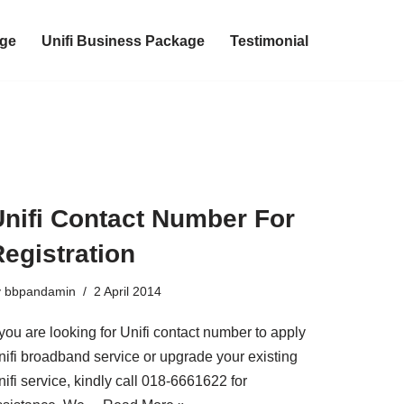
age
Unifi Business Package
Testimonial
Unifi Contact Number For
egistration
y
bbpandamin
2 April 2014
 you are looking for Unifi contact number to apply
nifi broadband service or upgrade your existing
ifi service, kindly call 018-6661622 for