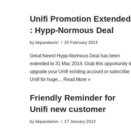
Unifi Promotion Extended
: Hypp-Normous Deal
by
bbpandamin
25 February 2014
Great News! Hypp-Normous Deal has been
extended to 31 Mac 2014. Grab this opportunity t
upgrade your Unifi existing account or subscribe
Unifi for huge…
Read More »
Friendly Reminder for
Unifi new customer
by
bbpandamin
17 January 2014