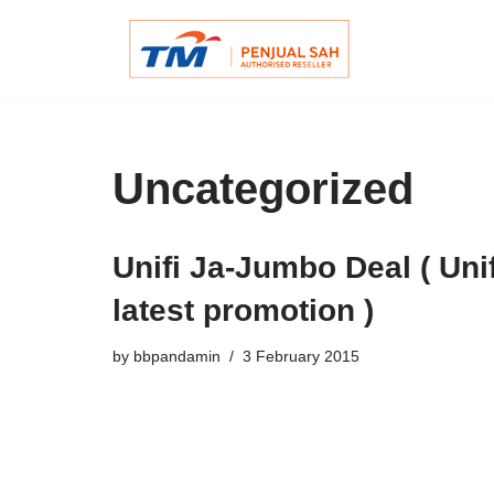
Skip
to
content
Uncategorized
Unifi Ja-Jumbo Deal ( Unif
latest promotion )
by
bbpandamin
3 February 2015