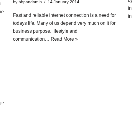
b
by
bbpandamin
14 January 2014
d
in
ne
Fast and reliable internet connection is a need for
i
todays life. Many of us depend very much on it for
business purpose, lifestyle and
communication…
Read More »
ge