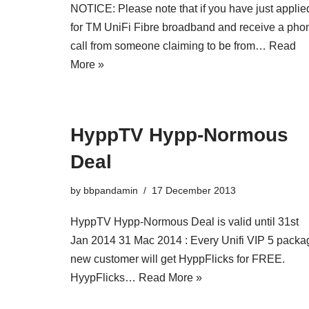
NOTICE: Please note that if you have just applie
for TM UniFi Fibre broadband and receive a pho
call from someone claiming to be from…
Read
More »
HyppTV Hypp-Normous
Deal
by
bbpandamin
17 December 2013
HyppTV Hypp-Normous Deal is valid until 31st
Jan 2014 31 Mac 2014 : Every Unifi VIP 5 packa
new customer will get HyppFlicks for FREE.
HyypFlicks…
Read More »