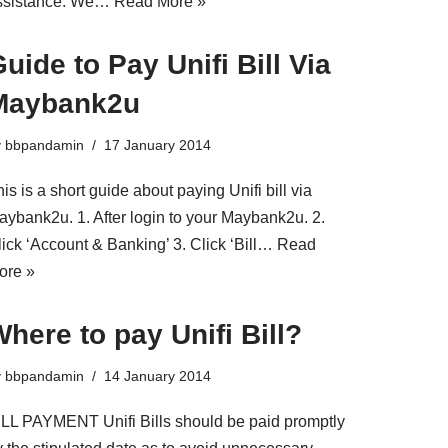
ssistance. We…
Read More »
uide to Pay Unifi Bill Via
Maybank2u
y
bbpandamin
17 January 2014
is is a short guide about paying Unifi bill via
aybank2u. 1. After login to your Maybank2u. 2.
lick ‘Account & Banking’ 3. Click ‘Bill…
Read
ore »
here to pay Unifi Bill?
y
bbpandamin
14 January 2014
ILL PAYMENT Unifi Bills should be paid promptly