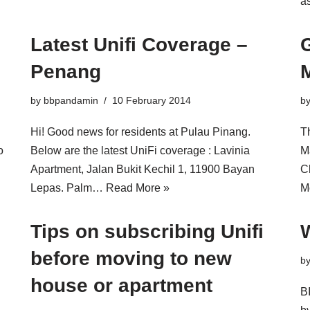
a
Latest Unifi Coverage –
G
Penang
by
bbpandamin
10 February 2014
b
Hi! Good news for residents at Pulau Pinang.
Th
o
Below are the latest UniFi coverage : Lavinia
M
Apartment, Jalan Bukit Kechil 1, 11900 Bayan
C
Lepas. Palm…
Read More »
M
Tips on subscribing Unifi
W
before moving to new
b
house or apartment
B