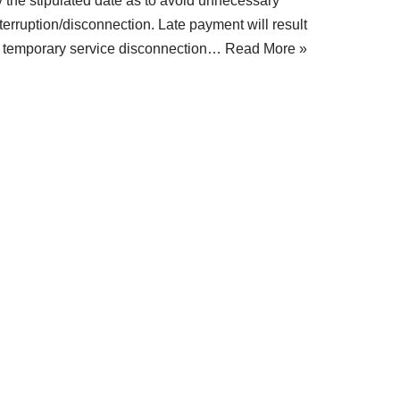
y the stipulated date as to avoid unnecessary
terruption/disconnection. Late payment will result
n temporary service disconnection…
Read More »