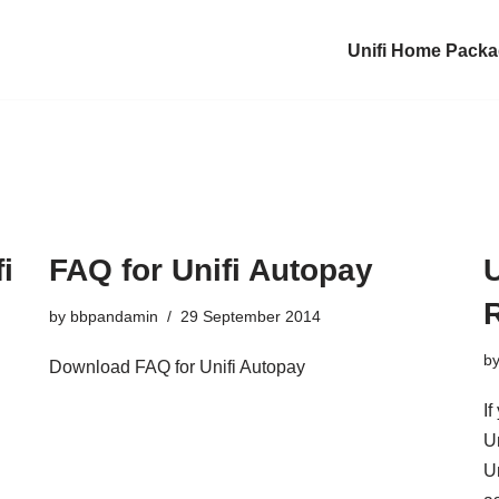
Unifi Home Pack
i
FAQ for Unifi Autopay
R
by
bbpandamin
29 September 2014
b
Download FAQ for Unifi Autopay
If
U
Un