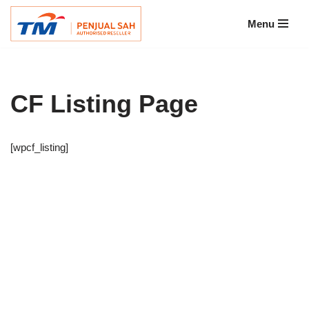
Menu
Skip
to
content
CF Listing Page
[wpcf_listing]