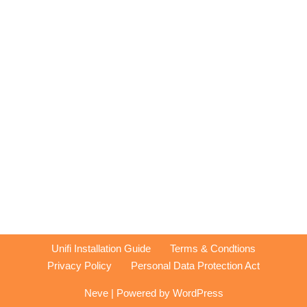
Unifi Installation Guide
Terms & Condtions
Privacy Policy
Personal Data Protection Act
Neve
| Powered by
WordPress