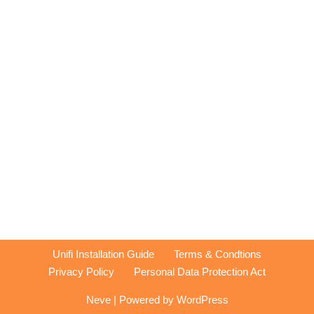
Unifi Installation Guide
Terms & Condtions
Privacy Policy
Personal Data Protection Act
Neve
| Powered by
WordPress