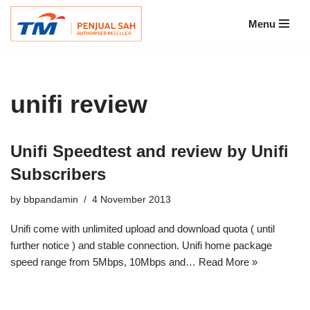
Menu
Skip
to
content
unifi review
Unifi Speedtest and review by Unifi
Subscribers
by
bbpandamin
4 November 2013
Unifi come with unlimited upload and download quota ( until
further notice ) and stable connection. Unifi home package
speed range from 5Mbps, 10Mbps and…
Read More »