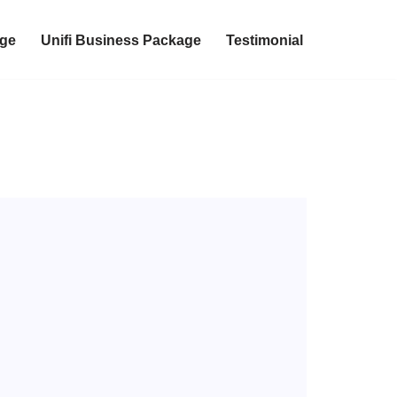
age
Unifi Business Package
Testimonial