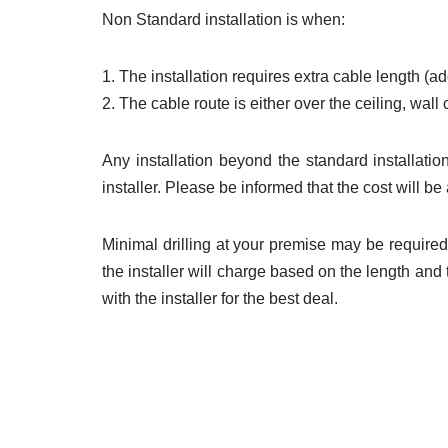
Non Standard installation is when:
1. The installation requires extra cable length (a
2. The cable route is either over the ceiling, wal
Any installation beyond the standard installation
installer. Please be informed that the cost will 
Minimal drilling at your premise may be required.
the installer will charge based on the length an
with the installer for the best deal.
register unifi,
regi
unifi coverage, unifi 