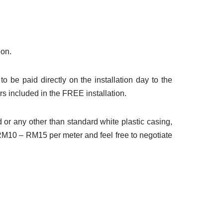
ion.
to be paid directly on the installation day to the
rs included in the FREE installation.
d or any other than standard white plastic casing,
 RM10 – RM15 per meter and feel free to negotiate