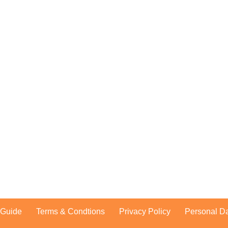
dband malaysia
ness, unifi business
treamyx
n Guide
Terms & Condtions
Privacy Policy
Personal Da