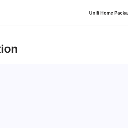
Unifi Home Pack
tion