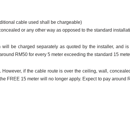
dditional cable used shall be chargeable)
l concealed or any other way as opposed to the standard installat
 will be charged separately as quoted by the installer, and is 
be around RM50 for every 5 meter exceeding the standard 15 mete
 However, if the cable route is over the ceiling, wall, conceale
d the FREE 15 meter will no longer apply. Expect to pay around
ster unifi
, register unifi
coverage, unifi coverage