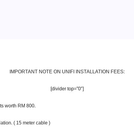
IMPORTANT NOTE ON UNIFI INSTALLATION FEES:
[divider top=”0″]
ts worth RM 800.
ation. ( 15 meter cable )