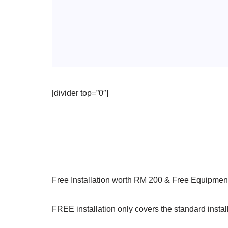
[divider top=”0″]
Free Installation worth RM 200 & Free Equipmen
FREE installation only covers the standard install