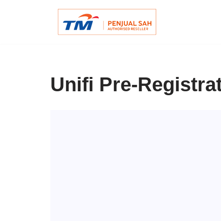
Skip
to
content
Unifi Pre-Registra