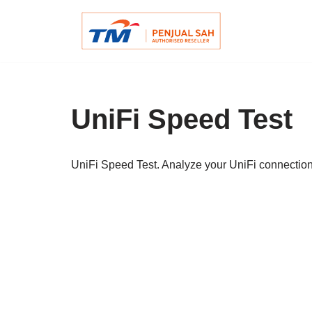
Skip
to
content
UniFi Speed Test
UniFi Speed Test. Analyze your UniFi connectio