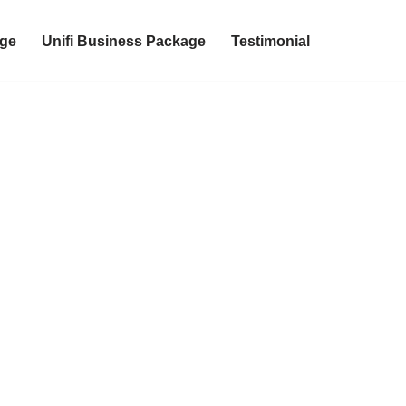
age
Unifi Business Package
Testimonial