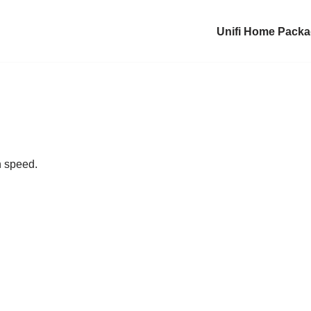
Unifi Home Pack
n speed.