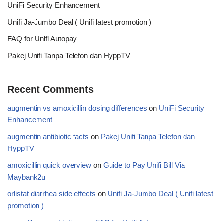
UniFi Security Enhancement
Unifi Ja-Jumbo Deal ( Unifi latest promotion )
FAQ for Unifi Autopay
Pakej Unifi Tanpa Telefon dan HyppTV
Recent Comments
augmentin vs amoxicillin dosing differences
on
UniFi Security
Enhancement
augmentin antibiotic facts
on
Pakej Unifi Tanpa Telefon dan
HyppTV
amoxicillin quick overview
on
Guide to Pay Unifi Bill Via
Maybank2u
orlistat diarrhea side effects
on
Unifi Ja-Jumbo Deal ( Unifi latest
promotion )