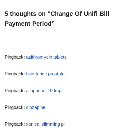
5 thoughts on “Change Of Unifi Bill
Payment Period”
Pingback:
azithromycin tablets
Pingback:
finasteride prostate
Pingback:
allopurinol 100mg
Pingback:
clozapine
Pingback:
xenical slimming pill