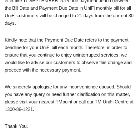
effective 11 SEPTEMBER 2014, the payment period between
the Bill Date and Payment Due Date in UniFi monthly bill for all
UniFi customers will be changed to 21 days from the current 30
days.
Kindly note that the Payment Due Date refers to the payment
deadline for your UniFi bill each month. Therefore, in order to
ensure that you continue to enjoy uninterrupted services, we
would like to advise our customers to observe this change and
proceed with the necessary payment.
We sincerely apologise for any inconvenience caused. Should
you have any query or need further clarification on this matter,
please visit your nearest TMpoint or call our TM UniFi Centre at
1300-88-1221.
Thank You.