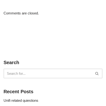
Comments are closed.
Search
Recent Posts
Unifi related quiestions