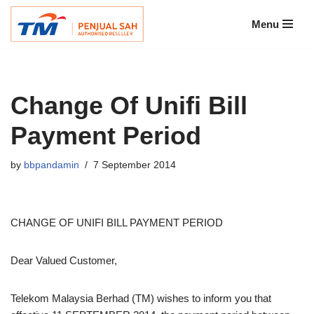
Menu
Skip
to
content
Change Of Unifi Bill
Payment Period
by
bbpandamin
7 September 2014
CHANGE OF UNIFI BILL PAYMENT PERIOD
Dear Valued Customer,
Telekom Malaysia Berhad (TM) wishes to inform you that